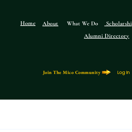
Home
About
What We Do
Scholarshi
Alumni Directory
Join The Mico Community
Log In