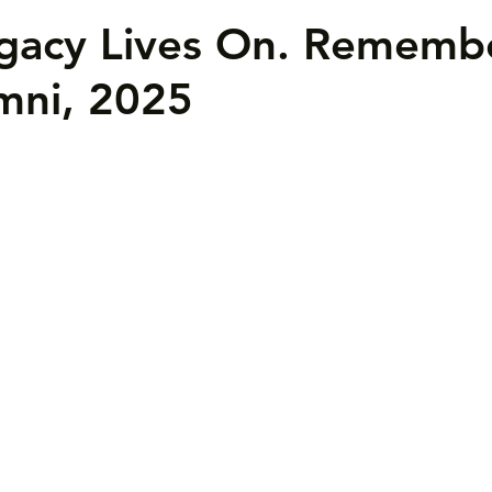
egacy Lives On. Rememb
mni, 2025