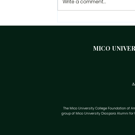
Write a comment...
Independence Message
From The President Of The
Mico University College
Alumni Association
MICO UNIVE
A
The Mico University College Foundation of Ameri
group of Mico University Diaspora Alumni for 