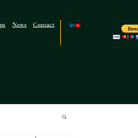
ps
News
Contact