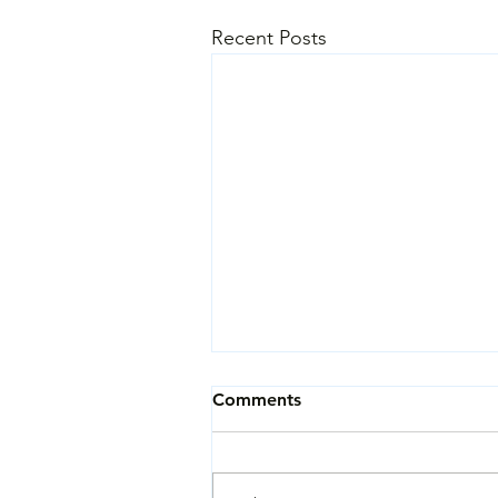
Recent Posts
Comments