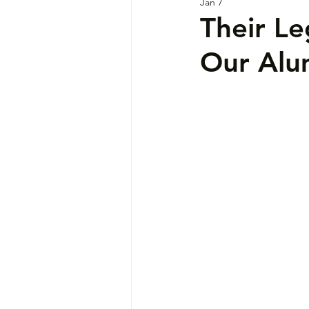
Jan 7
Their L
Our Alu