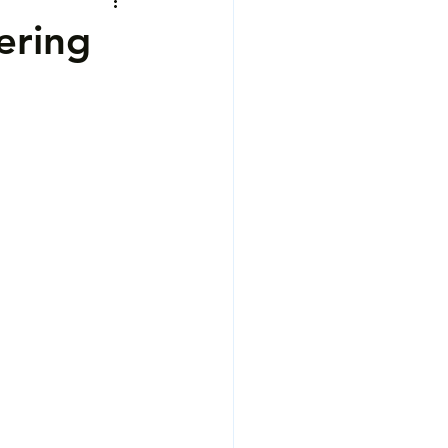
ering