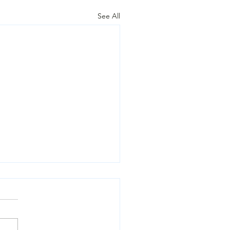
See All