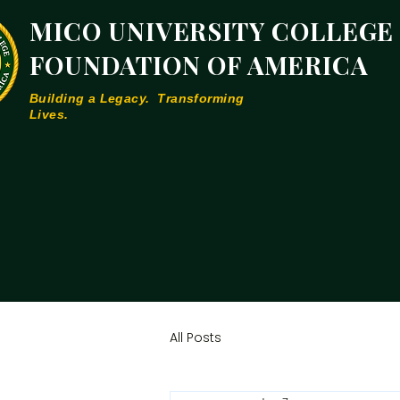
MICO UNIVERSITY COLLEGE
FOUNDATION OF AMERICA
Building a Legacy. Transforming
Lives.
All Posts