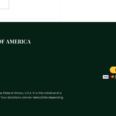
eflection on where we
 as we celebrate 64 years
Jamaican Independence,
 years of The Mico, and
OF AMERICA
years of MUCFA.
te of Illinois, U.S.A. It is the initiative of a
y. Your donations are tax-deductible depending