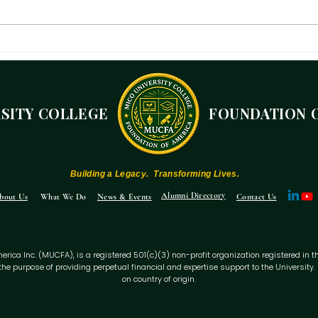
The Mico President's
A r
Independence Day Message
are
of 
190
RSITY COLLEGE
FOUNDATION 
10 
Building a Legacy. Transforming Lives.
Alumni Directory
bout Us
What We Do
News & Events
Contact Us
ca Inc. (MUCFA), is a registered 501(c)(3) non-profit organization registered in the Sta
the purpose of providing perpetual financial and expertise support to the Universit
on country of origin.