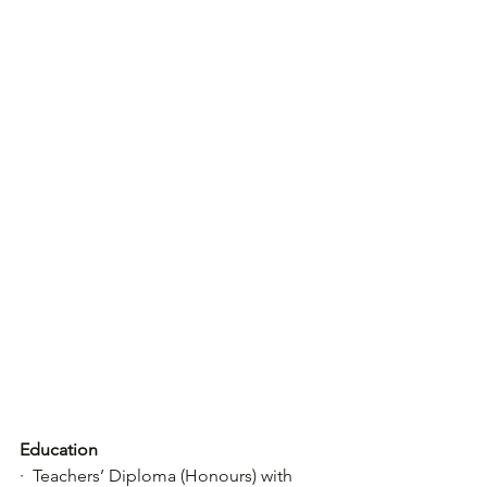
Education
·  Teachers’ Diploma (Honours) with 