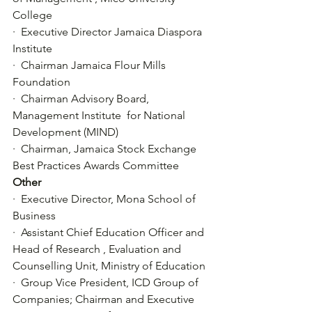
College
·  Executive Director Jamaica Diaspora 
Institute
·  Chairman Jamaica Flour Mills 
Foundation
·  Chairman Advisory Board, 
Management Institute  for National 
Development (MIND)
·  Chairman, Jamaica Stock Exchange 
Best Practices Awards Committee
Other
·  Executive Director, Mona School of  
Business
·  Assistant Chief Education Officer and 
Head of Research , Evaluation and 
Counselling Unit, Ministry of Education
·  Group Vice President, ICD Group of 
Companies; Chairman and Executive 