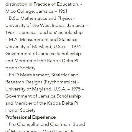
distinction in Practice of Education, - 
Mico College, Jamaica – 1961
·  B.Sc. Mathematics and Physics - 
University of the West Indies, Jamaica – 
1967 – Jamaica Teachers’ Scholarship
·  M.A. Measurement and Statistics - 
University of Maryland, U.S.A.  - 1974 – 
Government of Jamaica Scholarship 
and Member of the Kappa Delta Pi 
Honor Society
·  Ph.D.Measurement, Statistics and 
Research Designs (Psychometrics) - 
University of Maryland, U.S.A. – 1975 – 
Government of Jamaica Scholarship 
and Member of the Kappa Delta Pi 
Honor Society
Professional Experience
·  Pro Chancellor and Chairman  Board 
of Management , Mico University 