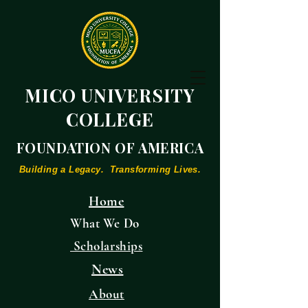
MICO UNIVERSITY
COLLEGE
FOUNDATION OF AMERICA
Building a Legacy. Transforming Lives.
Home
What We Do
Scholarships
News
About