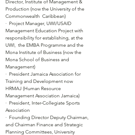
Director, Institute of Management & 
Production (now the University of the 
Commonwealth  Caribbean)
·  Project Manager, UWI/USAID 
Management Education Project with 
responsibility for establishing, at the 
UWI,  the EMBA Programme and the 
Mona Institute of Business (now the 
Mona School of Business and 
Management)
·  President Jamaica Association for 
Training and Development now 
HRMAJ (Human Resource 
Management Association Jamaica)
·  President, Inter-Collegiate Sports 
Association
·  Founding Director Deputy Chairman,  
and Chairman Finance and Strategic 
Planning Committees, University 