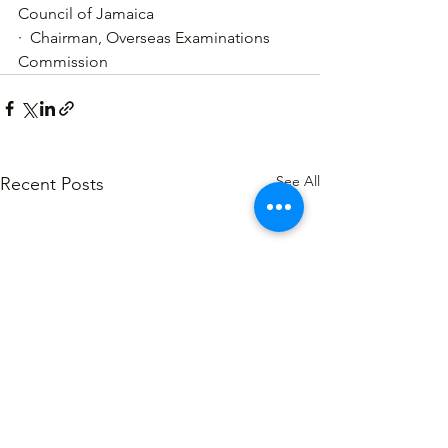
Council of Jamaica
·  Chairman, Overseas Examinations 
Commission
See All
Recent Posts