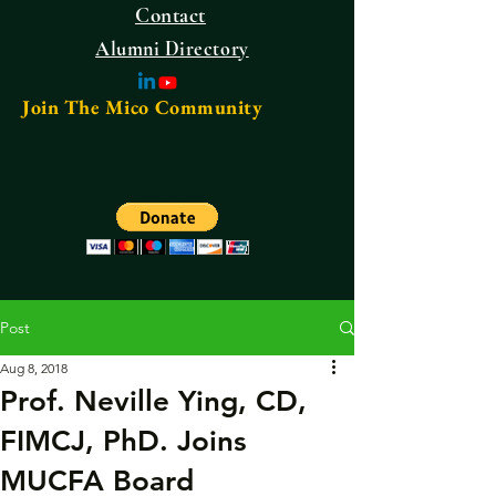
Contact
Alumni Directory
Join The Mico Community
Post
Aug 8, 2018
Prof. Neville Ying, CD,
FIMCJ, PhD. Joins
MUCFA Board