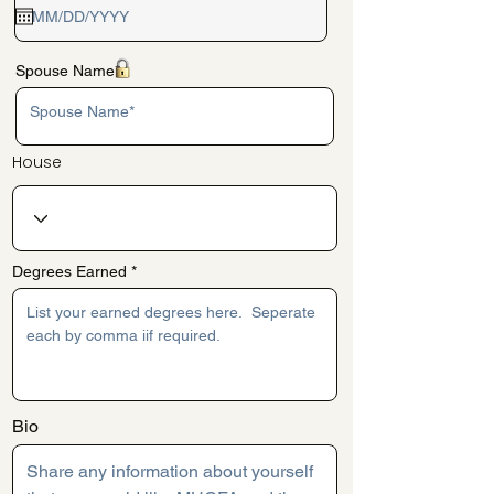
q
u
i
r
e
Spouse Name*
d
House
Degrees Earned
Bio