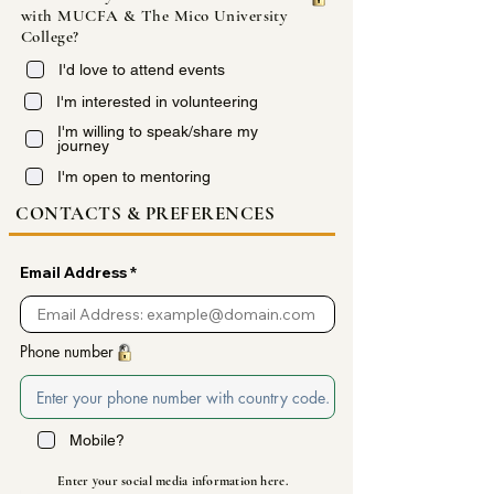
with MUCFA & The Mico University
College?
I'd love to attend events
I'm interested in volunteering
I'm willing to speak/share my
journey
I'm open to mentoring
CONTACTS & PREFERENCES
Email Address
Phone number
Mobile?
Enter your social media
information
here.