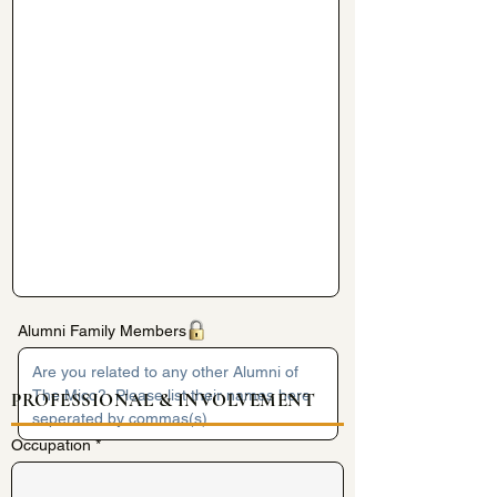
Alumni Family Members
PROFESSIONAL & INVOLVEMENT
Occupation