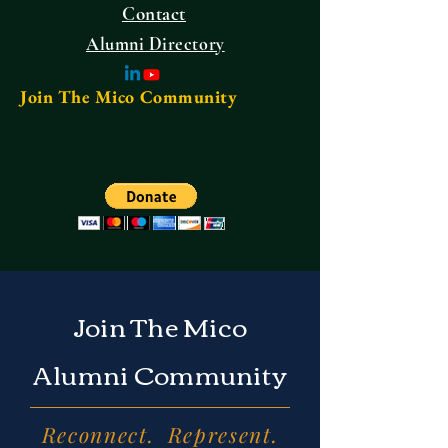
Contact
Alumni Directory
Join The Mico Community
Join The Mico
Alumni Community
Reconnect. Represent.