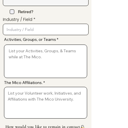
Retired?
Industry / Field
Activities, Groups, or Teams
The Mico Affiliations.
How would you like to remain in contact