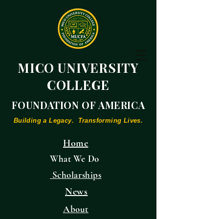
MICO UNIVERSITY
COLLEGE
FOUNDATION OF AMERICA
Building a Legacy. Transforming Lives.
Home
What We Do
Scholarships
News
About