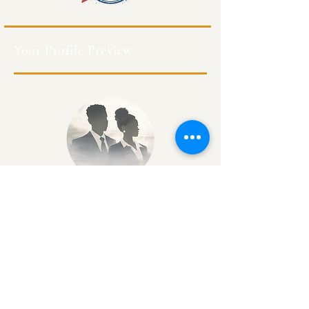
Your Profile Preview
Class of XXXX
Degree(s)
Batch #
Kingston, Jamaica
Profession
Profile Completion 35%