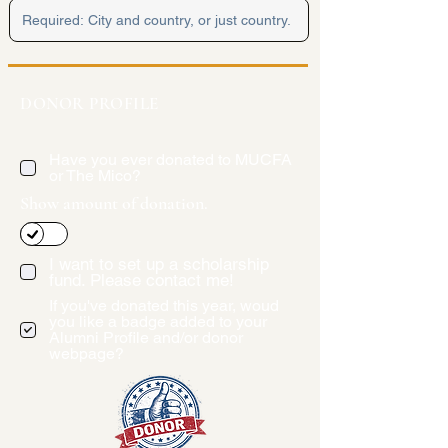
DONOR PROFILE
Have you ever donated to MUCFA
or The Mico?
Show amount of donation.
I want to set up a scholarship
fund. Please contact me!
If you've donated this year, woud
you like a badge added to your
Alumni Profile and/or donor
webpage?