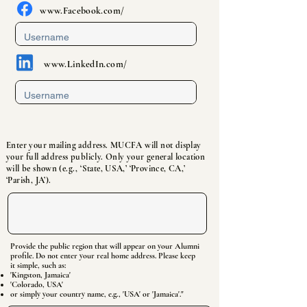
www.Facebook
.com/
www.LinkedIn
.com/
Enter your mailing address. MUCFA will not display
your full address publicly. Only your general location
will be shown (e.g., ‘State, USA,’ ‘Province, CA,’
‘Parish, JA’).
Provide the public region that will appear on your Alumni
profile. Do not enter your real home address. Please keep
it simple, such as:
'Kingston, Jamaica'
'Colorado, USA'
or simply your country name, e.g., 'USA' or 'Jamaica'."