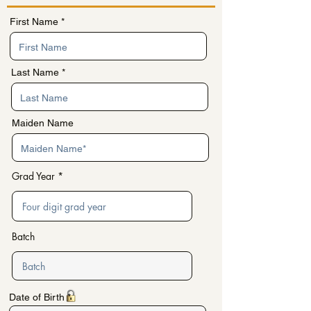
First Name
Last Name
Maiden Name
Grad Year
Batch
r
Date of Birth
*
e