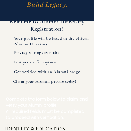
Build Legacy.
Welcome to Alumni Directory
Registration!
Your profile will be listed in the official
Alumni Directory.
Privacy settings available.
Edit your info anytime.
Get verified with an Alumni badge.
Claim your Alumni profile today!
Complete the form below to claim and
verify your Alumni profile.
All required fields must be completed
to proceed with verification.
IDENTITY & EDUCATION