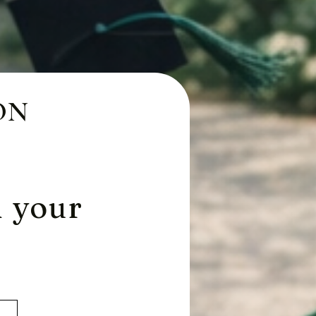
ON
m your