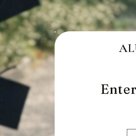
AL
Enter