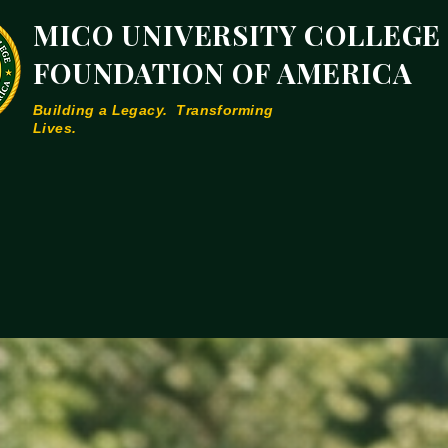
MICO UNIVERSITY COLLEGE
FOUNDATION OF AMERICA
Building a Legacy. Transforming
Lives.