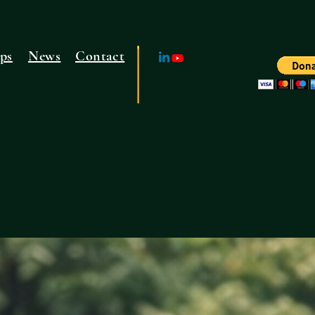
ps
News
Contact