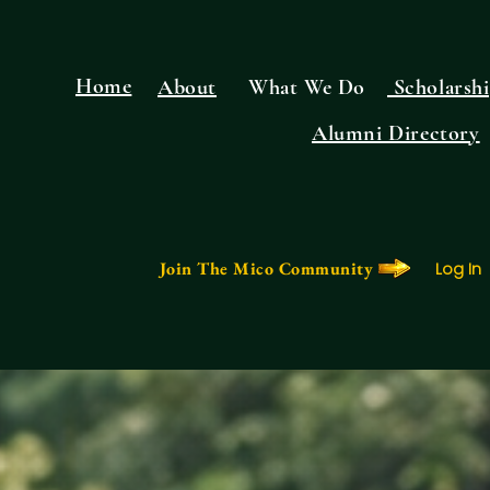
Home
About
What We Do
Scholarshi
Alumni Directory
Join The Mico Community
Log In