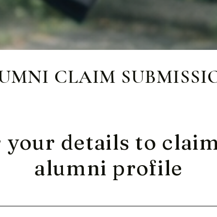
UMNI CLAIM SUBMISSI
 your details to clai
alumni profile