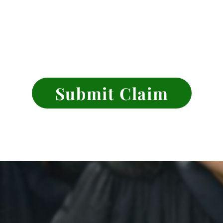
Submit Claim